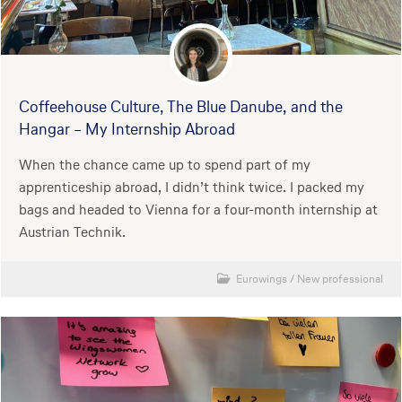
Coffeehouse Culture, The Blue Danube, and the
Hangar – My Internship Abroad
When the chance came up to spend part of my
apprenticeship abroad, I didn’t think twice. I packed my
bags and headed to Vienna for a four-month internship at
Austrian Technik.
Eurowings
/
New professional