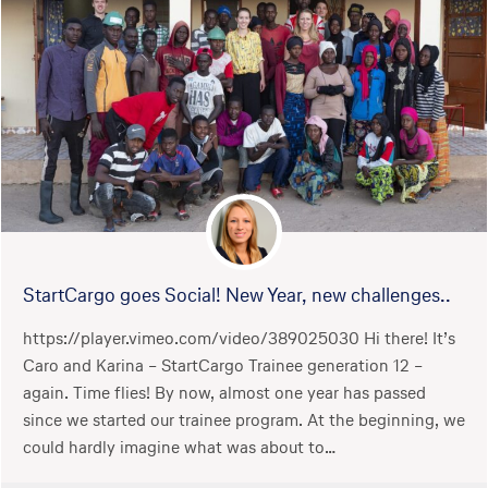
StartCargo goes Social! New Year, new challenges..
https://player.vimeo.com/video/389025030 Hi there! It’s
Caro and Karina – StartCargo Trainee generation 12 –
again. Time flies! By now, almost one year has passed
since we started our trainee program. At the beginning, we
could hardly imagine what was about to…