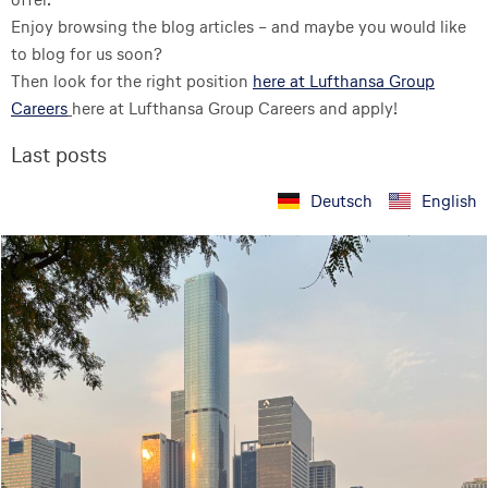
Enjoy browsing the blog articles – and maybe you would like
to blog for us soon?
Then look for the right position
here at Lufthansa Group
Careers
here at Lufthansa Group Careers and apply!
Last posts
Deutsch
English