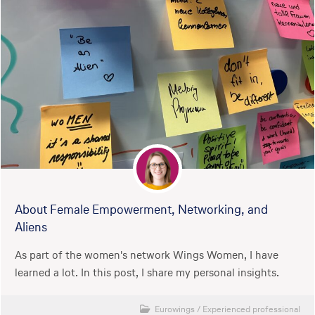
About Female Empowerment, Networking, and
Aliens
As part of the women's network Wings Women, I have
learned a lot. In this post, I share my personal insights.
Eurowings
/
Experienced professional