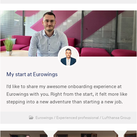
My start at Eurowings
I'd like to share my awesome onboarding experience at
Eurowings with you. Right from the start, it felt more like
stepping into a new adventure than starting a new job.
Eurowings
/
Experienced professional
/
Lufthansa Group