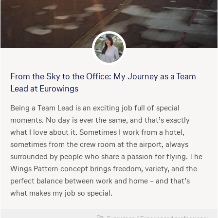
From the Sky to the Office: My Journey as a Team
Lead at Eurowings
Being a Team Lead is an exciting job full of special
moments. No day is ever the same, and that’s exactly
what I love about it. Sometimes I work from a hotel,
sometimes from the crew room at the airport, always
surrounded by people who share a passion for flying. The
Wings Pattern concept brings freedom, variety, and the
perfect balance between work and home – and that’s
what makes my job so special.