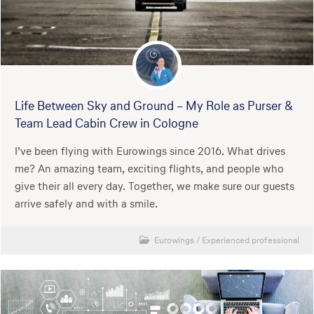
Life Between Sky and Ground – My Role as Purser &
Team Lead Cabin Crew in Cologne
I’ve been flying with Eurowings since 2016. What drives
me? An amazing team, exciting flights, and people who
give their all every day. Together, we make sure our guests
arrive safely and with a smile.
Eurowings
/
Experienced professional