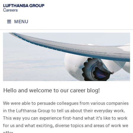
MENU
Hello and welcome to our career blog!
We were able to persuade colleagues from various companies
in the Lufthansa Group to tell us about their everyday work.
This way you can experience first-hand what it’s like to work
for us and what exciting, diverse topics and areas of work we
offer.