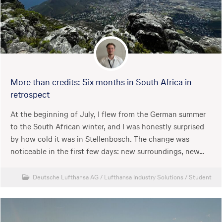
More than credits: Six months in South Africa in
retrospect
At the beginning of July, I flew from the German summer
to the South African winter, and I was honestly surprised
by how cold it was in Stellenbosch. The change was
noticeable in the first few days: new surroundings, new…
Deutsche Lufthansa AG
/
Lufthansa Industry Solutions
/
Student