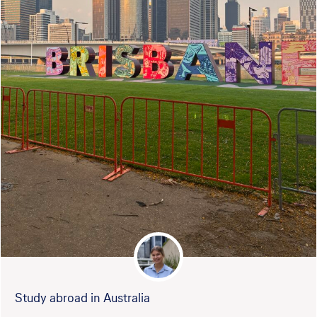
Study abroad in Australia