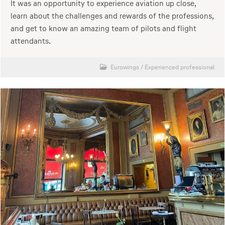
It was an opportunity to experience aviation up close,
learn about the challenges and rewards of the professions,
and get to know an amazing team of pilots and flight
attendants.
Eurowings
/
Experienced professional