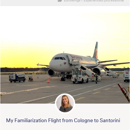
Eurowings
/
Experienced professional
My Familiarization Flight from Cologne to Santorini