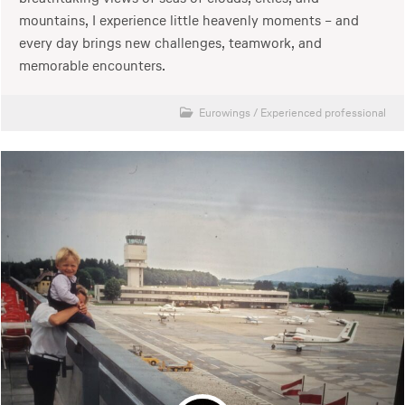
mountains, I experience little heavenly moments – and
every day brings new challenges, teamwork, and
memorable encounters.
Eurowings
/
Experienced professional