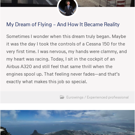
My Dream of Flying – And How It Became Reality
Sometimes I wonder when this dream truly began. Maybe
it was the day I took the controls of a Cessna 150 for the
very first time. I was nervous, my hands were clammy, and
my heart was racing. Today, I sit in the cockpit of an
Airbus A320 and still feel that same thrill when the
engines spool up. That feeling never fades—and that’s
exactly what makes this job so special.
Eurowings
/
Experienced professional