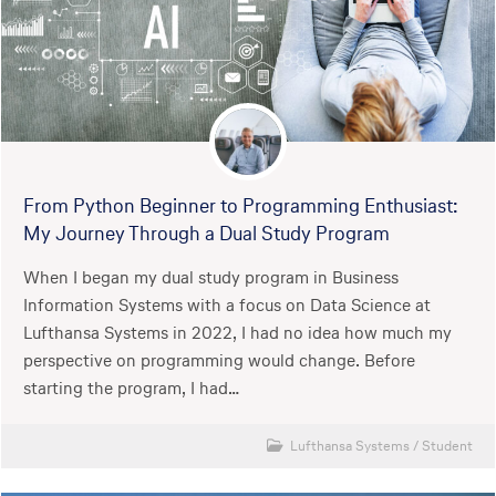
From Python Beginner to Programming Enthusiast:
My Journey Through a Dual Study Program
When I began my dual study program in Business
Information Systems with a focus on Data Science at
Lufthansa Systems in 2022, I had no idea how much my
perspective on programming would change. Before
starting the program, I had…
Lufthansa Systems
/
Student