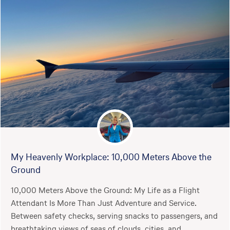
My Heavenly Workplace: 10,000 Meters Above the
Ground
10,000 Meters Above the Ground: My Life as a Flight
Attendant Is More Than Just Adventure and Service.
Between safety checks, serving snacks to passengers, and
breathtaking views of seas of clouds, cities, and