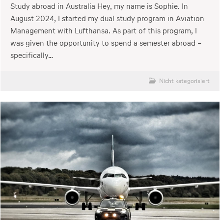
Study abroad in Australia Hey, my name is Sophie. In
August 2024, I started my dual study program in Aviation
Management with Lufthansa. As part of this program, I
was given the opportunity to spend a semester abroad –
specifically…
Nicht kategorisiert