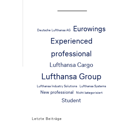
Eurowings
Deutsche Lufthansa AG
Experienced
professional
Lufthansa Cargo
Lufthansa Group
Lufthansa Industry Solutions
Lufthansa Systems
New professional
Nicht kategorisiert
Student
Letzte Beiträge