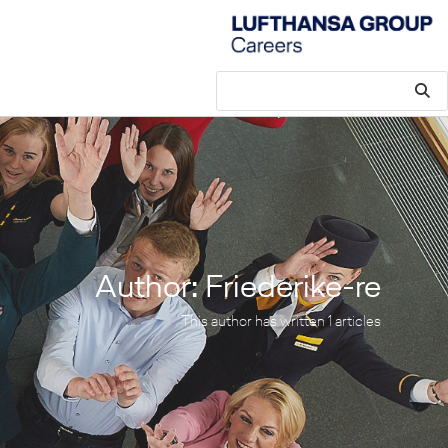
Author:
Friederike-re
This author has written 1 articles