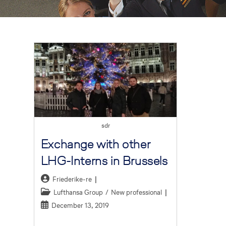
sdr
Exchange with other
LHG-Interns in Brussels
Friederike-re
Lufthansa Group
/
New professional
December 13, 2019