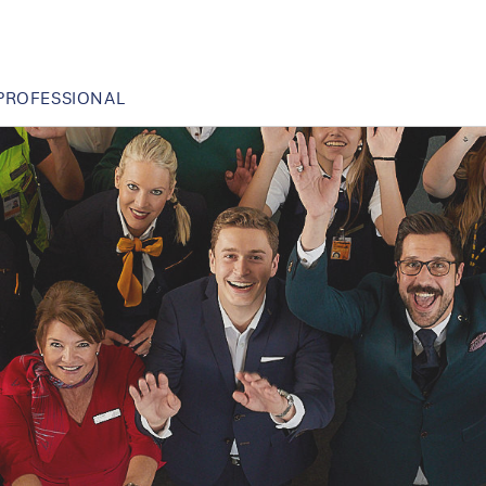
PROFESSIONAL