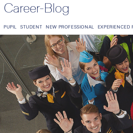
Career-Blog
PUPIL
STUDENT
NEW PROFESSIONAL
EXPERIENCED 