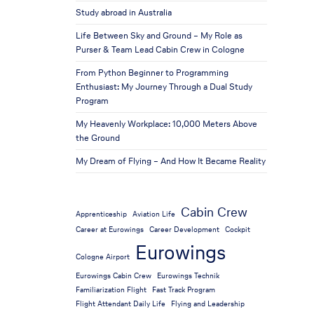
Study abroad in Australia
Life Between Sky and Ground – My Role as
Purser & Team Lead Cabin Crew in Cologne
From Python Beginner to Programming
Enthusiast: My Journey Through a Dual Study
Program
My Heavenly Workplace: 10,000 Meters Above
the Ground
My Dream of Flying – And How It Became Reality
Cabin Crew
Apprenticeship
Aviation Life
Career at Eurowings
Career Development
Cockpit
Eurowings
Cologne Airport
Eurowings Cabin Crew
Eurowings Technik
Familiarization Flight
Fast Track Program
Flight Attendant Daily Life
Flying and Leadership