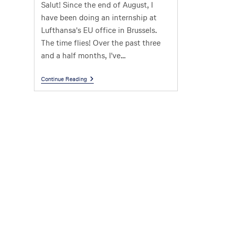
Salut! Since the end of August, I
have been doing an internship at
Lufthansa's EU office in Brussels.
The time flies! Over the past three
and a half months, I've…
Continue Reading