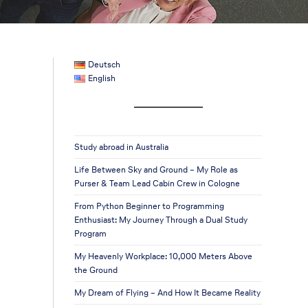
Deutsch
English
Study abroad in Australia
Life Between Sky and Ground – My Role as
Purser & Team Lead Cabin Crew in Cologne
From Python Beginner to Programming
Enthusiast: My Journey Through a Dual Study
Program
My Heavenly Workplace: 10,000 Meters Above
the Ground
My Dream of Flying – And How It Became Reality