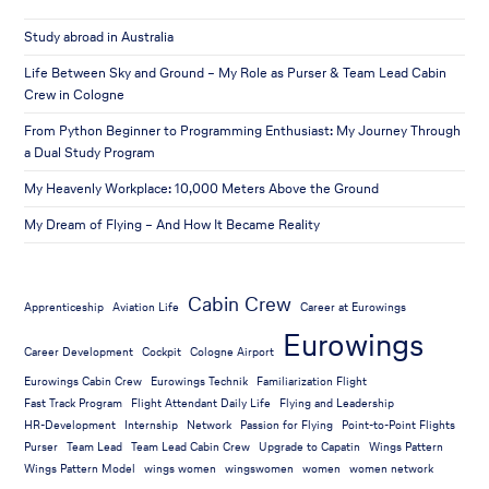
Study abroad in Australia
Life Between Sky and Ground – My Role as Purser & Team Lead Cabin
Crew in Cologne
From Python Beginner to Programming Enthusiast: My Journey Through
a Dual Study Program
My Heavenly Workplace: 10,000 Meters Above the Ground
My Dream of Flying – And How It Became Reality
Cabin Crew
Apprenticeship
Aviation Life
Career at Eurowings
Eurowings
Career Development
Cockpit
Cologne Airport
Eurowings Cabin Crew
Eurowings Technik
Familiarization Flight
Fast Track Program
Flight Attendant Daily Life
Flying and Leadership
HR-Development
Internship
Network
Passion for Flying
Point-to-Point Flights
Purser
Team Lead
Team Lead Cabin Crew
Upgrade to Capatin
Wings Pattern
Wings Pattern Model
wings women
wingswomen
women
women network