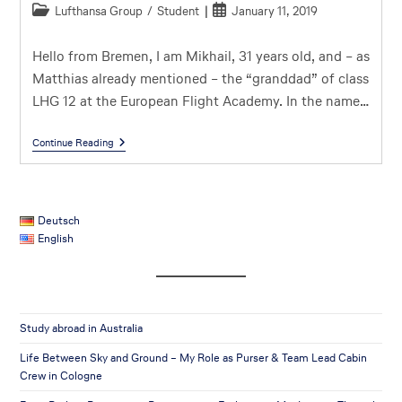
Lufthansa Group
/
Student
January 11, 2019
Hello from Bremen, I am Mikhail, 31 years old, and – as
Matthias already mentioned – the “granddad” of class
LHG 12 at the European Flight Academy. In the name…
Continue Reading
Deutsch
English
Study abroad in Australia
Life Between Sky and Ground – My Role as Purser & Team Lead Cabin
Crew in Cologne