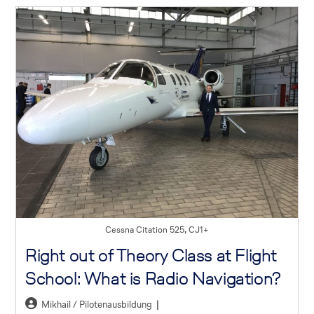
Cessna Citation 525, CJ1+
Right out of Theory Class at Flight
School: What is Radio Navigation?
Mikhail / Pilotenausbildung