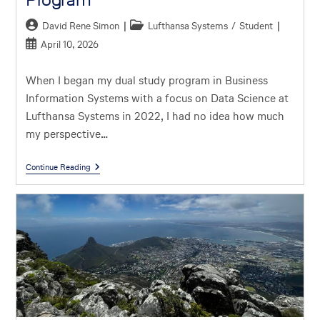
David Rene Simon
Lufthansa Systems
/
Student
April 10, 2026
When I began my dual study program in Business
Information Systems with a focus on Data Science at
Lufthansa Systems in 2022, I had no idea how much
my perspective…
Continue Reading