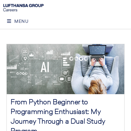
MENU
From Python Beginner to
Programming Enthusiast: My
Journey Through a Dual Study
Program