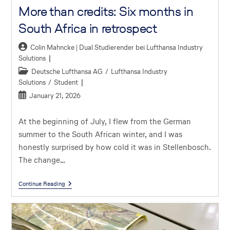
More than credits: Six months in
South Africa in retrospect
Colin Mahncke | Dual Studierender bei Lufthansa Industry
Solutions
Deutsche Lufthansa AG
/
Lufthansa Industry
Solutions
/
Student
January 21, 2026
At the beginning of July, I flew from the German
summer to the South African winter, and I was
honestly surprised by how cold it was in Stellenbosch.
The change…
Continue Reading