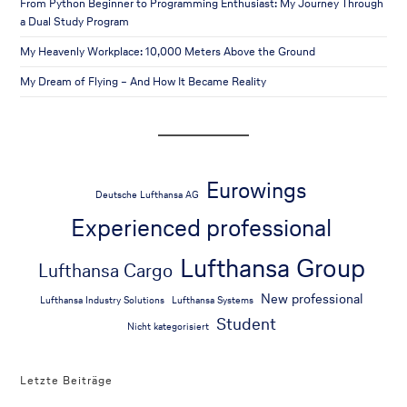
From Python Beginner to Programming Enthusiast: My Journey Through
a Dual Study Program
My Heavenly Workplace: 10,000 Meters Above the Ground
My Dream of Flying – And How It Became Reality
Eurowings
Deutsche Lufthansa AG
Experienced professional
Lufthansa Group
Lufthansa Cargo
New professional
Lufthansa Industry Solutions
Lufthansa Systems
Student
Nicht kategorisiert
Letzte Beiträge