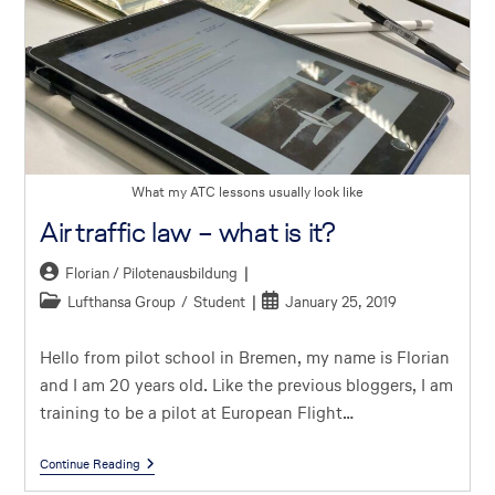
What my ATC lessons usually look like
Air traffic law – what is it?
Florian / Pilotenausbildung
Lufthansa Group
/
Student
January 25, 2019
Hello from pilot school in Bremen, my name is Florian
and I am 20 years old. Like the previous bloggers, I am
training to be a pilot at European Flight…
Continue Reading