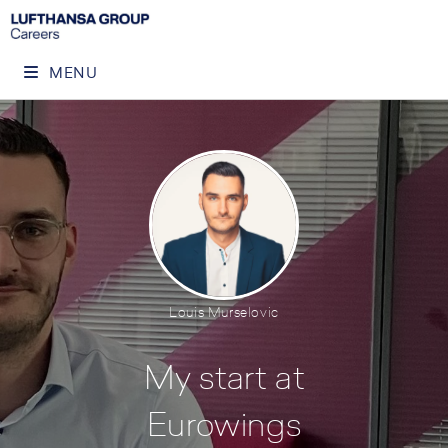
MENU
Louis Murselovic
My start at
Eurowings