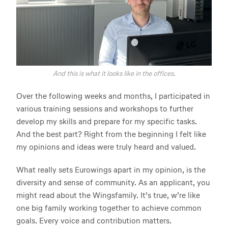
And this is what it looks like in the offices.
Over the following weeks and months, I participated in
various training sessions and workshops to further
develop my skills and prepare for my specific tasks.
And the best part? Right from the beginning I felt like
my opinions and ideas were truly heard and valued.
What really sets Eurowings apart in my opinion, is the
diversity and sense of community. As an applicant, you
might read about the Wingsfamily. It’s true, w’re like
one big family working together to achieve common
goals. Every voice and contribution matters.