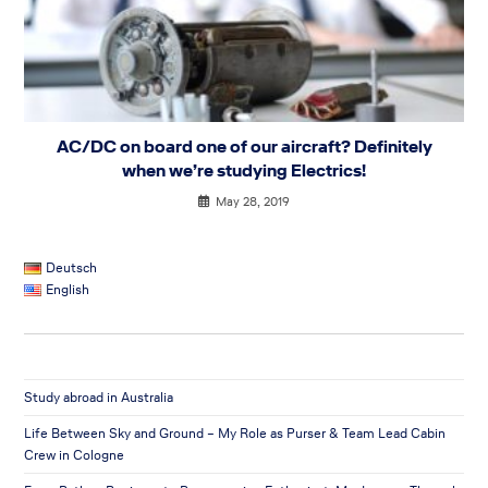
AC/DC on board one of our aircraft? Definitely
when we’re studying Electrics!
May 28, 2019
Deutsch
English
Study abroad in Australia
Life Between Sky and Ground – My Role as Purser & Team Lead Cabin
Crew in Cologne