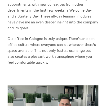
appointments with new colleagues from other
departments in the first few weeks: a Welcome Day
and a Strategy Day. These all-day learning modules
have gave me an even deeper insight into the company
and its goals.
Our office in Cologne is truly unique. There’s an open
office culture where everyone can sit wherever there’s
space available. This not only fosters exchange but
also creates a pleasant work atmosphere where you
feel comfortable quickly.