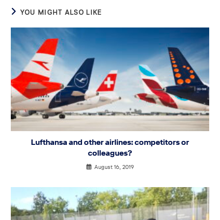
YOU MIGHT ALSO LIKE
Lufthansa and other airlines: competitors or
colleagues?
August 16, 2019