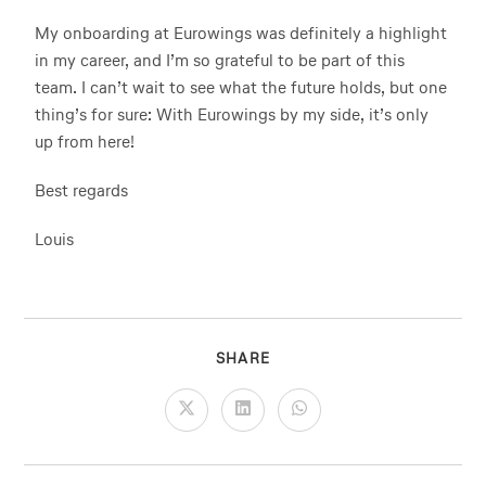
My onboarding at Eurowings was definitely a highlight
in my career, and I’m so grateful to be part of this
team. I can’t wait to see what the future holds, but one
thing’s for sure: With Eurowings by my side, it’s only
up from here!
Best regards
Louis
SHARE