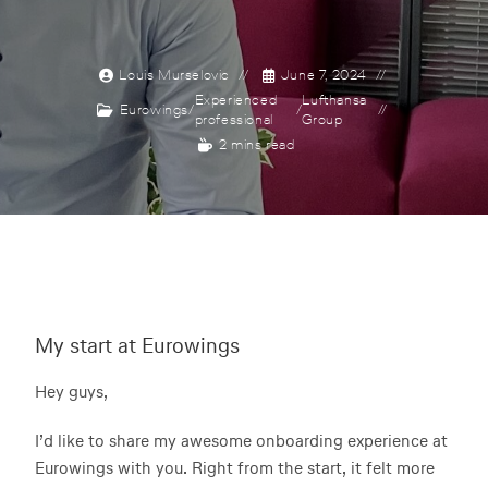
Louis Murselovic
June 7, 2024
Experienced
Lufthansa
Eurowings
/
/
professional
Group
2 mins read
My start at Eurowings
Hey guys,
I’d like to share my awesome onboarding experience at
Eurowings with you. Right from the start, it felt more