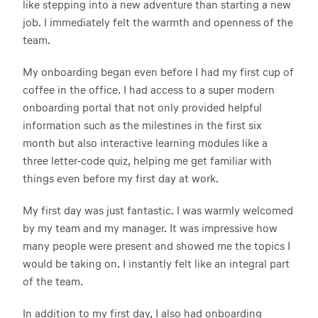
like stepping into a new adventure than starting a new
job. I immediately felt the warmth and openness of the
team.
My onboarding began even before I had my first cup of
coffee in the office. I had access to a super modern
onboarding portal that not only provided helpful
information such as the milestines in the first six
month but also interactive learning modules like a
three letter-code quiz, helping me get familiar with
things even before my first day at work.
My first day was just fantastic. I was warmly welcomed
by my team and my manager. It was impressive how
many people were present and showed me the topics I
would be taking on. I instantly felt like an integral part
of the team.
In addition to my first day, I also had onboarding