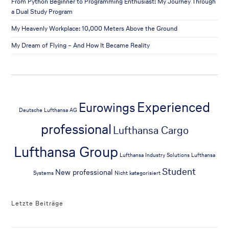
From Python Beginner to Programming Enthusiast: My Journey Through
a Dual Study Program
My Heavenly Workplace: 10,000 Meters Above the Ground
My Dream of Flying – And How It Became Reality
Experienced
Eurowings
Deutsche Lufthansa AG
professional
Lufthansa Cargo
Lufthansa Group
Lufthansa Industry Solutions
Lufthansa
Student
New professional
Systems
Nicht kategorisiert
Letzte Beiträge