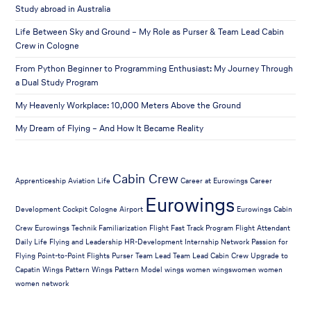
Study abroad in Australia
Life Between Sky and Ground – My Role as Purser & Team Lead Cabin
Crew in Cologne
From Python Beginner to Programming Enthusiast: My Journey Through
a Dual Study Program
My Heavenly Workplace: 10,000 Meters Above the Ground
My Dream of Flying – And How It Became Reality
Cabin Crew
Apprenticeship
Aviation Life
Career at Eurowings
Career
Eurowings
Development
Cockpit
Cologne Airport
Eurowings Cabin
Crew
Eurowings Technik
Familiarization Flight
Fast Track Program
Flight Attendant
Daily Life
Flying and Leadership
HR-Development
Internship
Network
Passion for
Flying
Point-to-Point Flights
Purser
Team Lead
Team Lead Cabin Crew
Upgrade to
Capatin
Wings Pattern
Wings Pattern Model
wings women
wingswomen
women
women network