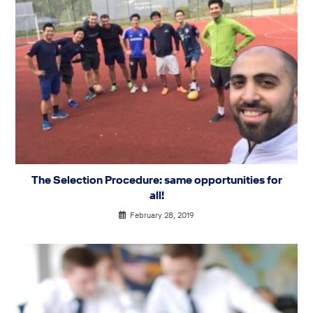
The Selection Procedure: same opportunities for
all!
February 28, 2019