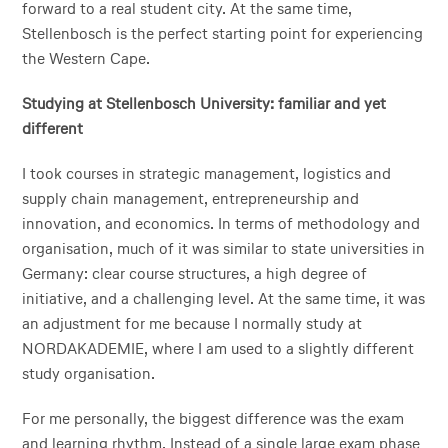
forward to a real student city. At the same time,
Stellenbosch is the perfect starting point for experiencing
the Western Cape.
Studying at Stellenbosch University: familiar and yet
different
I took courses in strategic management, logistics and
supply chain management, entrepreneurship and
innovation, and economics. In terms of methodology and
organisation, much of it was similar to state universities in
Germany: clear course structures, a high degree of
initiative, and a challenging level. At the same time, it was
an adjustment for me because I normally study at
NORDAKADEMIE, where I am used to a slightly different
study organisation.
For me personally, the biggest difference was the exam
and learning rhythm. Instead of a single large exam phase