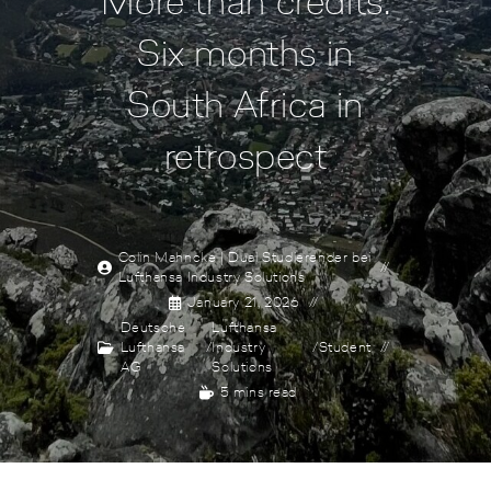
More than credits:
Six months in
South Africa in
retrospect
Colin Mahncke | Dual Studierender bei
Lufthansa Industry Solutions
January 21, 2026
Deutsche
Lufthansa
Lufthansa
/
Industry
/
Student
AG
Solutions
5 mins read