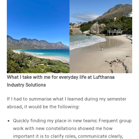
What I take with me for everyday life at Lufthansa
Industry Solutions
If I had to summarise what I learned during my semester
abroad, it would be the following:
Quickly finding my place in new teams: Frequent group
work with new constellations showed me how
important it is to clarify roles, communicate clearly,