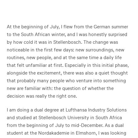
At the beginning of July, I flew from the German summer
to the South African winter, and I was honestly surprised
by how cold it was in Stellenbosch. The change was
noticeable in the first few days: new surroundings, new
routines, new people, and at the same time a daily life
that felt unfamiliar at first. Especially in this initial phase,
alongside the excitement, there was also a quiet thought
that probably many people who venture into something
new are familiar with: the question of whether the
decision was really the right one.
I am doing a dual degree at Lufthansa Industry Solutions
and studied at Stellenbosch University in South Africa
from the beginning of July to mid-December. As a dual
student at the Nordakademie in Elmshorn, I was looking