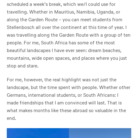
scheduled a week’s break, which we/I could use for
travelling. Whether in Mauritius, Namibia, Uganda, or
along the Garden Route – you can meet students from
Stellenbosch all over the continent at this time of year. I
was travelling along the Garden Route with a group of ten
people. For me, South Africa has some of the most
beautiful landscapes I have ever seen: dream beaches,
mountains, wide open spaces, and places where you just
stop and stare.
For me, however, the real highlight was not just the
landscape, but the time spent with people. Whether other
Germans, international students, or South Africans: I
made friendships that I am convinced will last. That is
what makes months like these abroad so valuable in the
end.