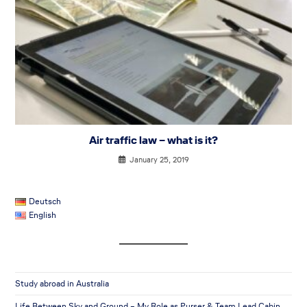
Air traffic law – what is it?
January 25, 2019
Deutsch
English
Study abroad in Australia
Life Between Sky and Ground – My Role as Purser & Team Lead Cabin