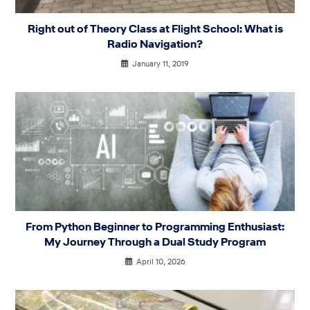
Right out of Theory Class at Flight School: What is
Radio Navigation?
January 11, 2019
From Python Beginner to Programming Enthusiast:
My Journey Through a Dual Study Program
April 10, 2026