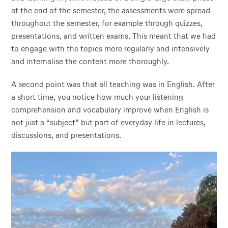
at the end of the semester, the assessments were spread
throughout the semester, for example through quizzes,
presentations, and written exams. This meant that we had
to engage with the topics more regularly and intensively
and internalise the content more thoroughly.
A second point was that all teaching was in English. After
a short time, you notice how much your listening
comprehension and vocabulary improve when English is
not just a “subject” but part of everyday life in lectures,
discussions, and presentations.