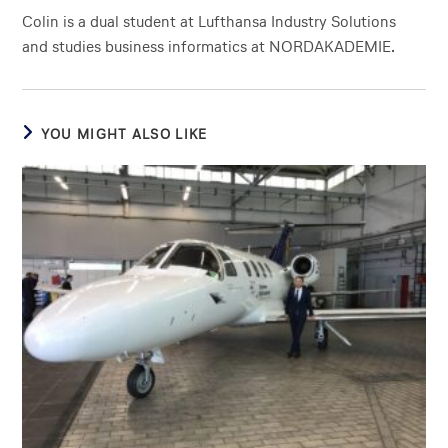
Colin is a dual student at Lufthansa Industry Solutions
and studies business informatics at NORDAKADEMIE.
YOU MIGHT ALSO LIKE