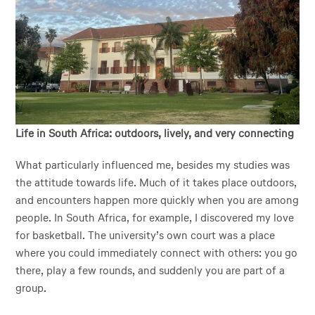
Life in South Africa: outdoors, lively, and very connecting
What particularly influenced me, besides my studies was
the attitude towards life. Much of it takes place outdoors,
and encounters happen more quickly when you are among
people. In South Africa, for example, I discovered my love
for basketball. The university’s own court was a place
where you could immediately connect with others: you go
there, play a few rounds, and suddenly you are part of a
group.