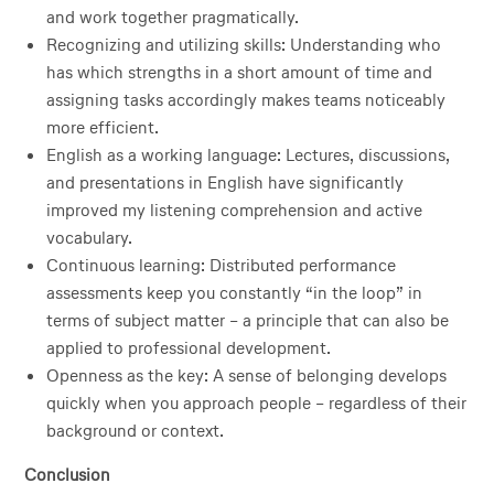
and work together pragmatically.
Recognizing and utilizing skills: Understanding who
has which strengths in a short amount of time and
assigning tasks accordingly makes teams noticeably
more efficient.
English as a working language: Lectures, discussions,
and presentations in English have significantly
improved my listening comprehension and active
vocabulary.
Continuous learning: Distributed performance
assessments keep you constantly “in the loop” in
terms of subject matter – a principle that can also be
applied to professional development.
Openness as the key: A sense of belonging develops
quickly when you approach people – regardless of their
background or context.
Conclusion