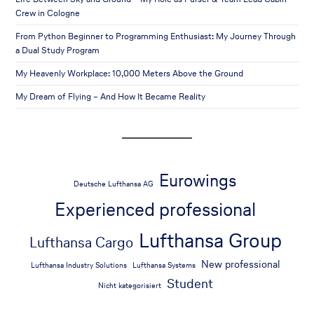
Crew in Cologne
From Python Beginner to Programming Enthusiast: My Journey Through
a Dual Study Program
My Heavenly Workplace: 10,000 Meters Above the Ground
My Dream of Flying – And How It Became Reality
Eurowings
Deutsche Lufthansa AG
Experienced professional
Lufthansa Group
Lufthansa Cargo
New professional
Lufthansa Industry Solutions
Lufthansa Systems
Student
Nicht kategorisiert