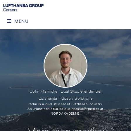
MENU
Colin Mahncke | Dual Studierender bei
Lufthansa Industry Solutions
Colin is a dual student at Lufthansa Industry
Solutions and studies business informatics at
NORDAKADEMIE.