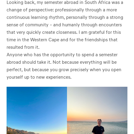
Looking back, my semester abroad in South Africa was a
change of perspective: professionally through a more
continuous learning rhythm, personally through a strong
sense of community – and humanly through encounters
that very quickly create closeness. I am grateful for this
time in the Western Cape and for the friendships that
resulted from it.
Anyone who has the opportunity to spend a semester
abroad should take it. Not because everything will be
perfect, but because you grow precisely when you open
yourself up to new experiences.