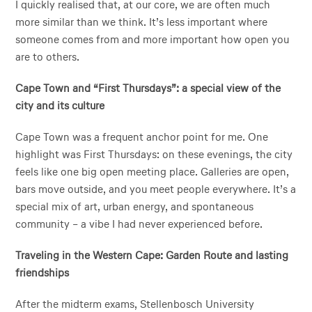
I quickly realised that, at our core, we are often much
more similar than we think. It’s less important where
someone comes from and more important how open you
are to others.
Cape Town and “First Thursdays”: a special view of the
city and its culture
Cape Town was a frequent anchor point for me. One
highlight was First Thursdays: on these evenings, the city
feels like one big open meeting place. Galleries are open,
bars move outside, and you meet people everywhere. It’s a
special mix of art, urban energy, and spontaneous
community – a vibe I had never experienced before.
Traveling in the Western Cape: Garden Route and lasting
friendships
After the midterm exams, Stellenbosch University