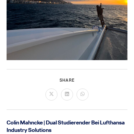
SHARE
Colin Mahncke | Dual Studierender Bei Lufthansa
Industry Solutions