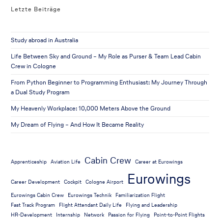
Letzte Beiträge
Study abroad in Australia
Life Between Sky and Ground – My Role as Purser & Team Lead Cabin
Crew in Cologne
From Python Beginner to Programming Enthusiast: My Journey Through
a Dual Study Program
My Heavenly Workplace: 10,000 Meters Above the Ground
My Dream of Flying – And How It Became Reality
Cabin Crew
Apprenticeship
Aviation Life
Career at Eurowings
Eurowings
Career Development
Cockpit
Cologne Airport
Eurowings Cabin Crew
Eurowings Technik
Familiarization Flight
Fast Track Program
Flight Attendant Daily Life
Flying and Leadership
HR-Development
Internship
Network
Passion for Flying
Point-to-Point Flights