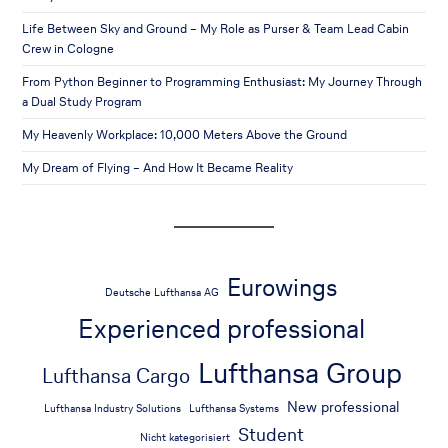
Life Between Sky and Ground – My Role as Purser & Team Lead Cabin
Crew in Cologne
From Python Beginner to Programming Enthusiast: My Journey Through
a Dual Study Program
My Heavenly Workplace: 10,000 Meters Above the Ground
My Dream of Flying – And How It Became Reality
Eurowings
Deutsche Lufthansa AG
Experienced professional
Lufthansa Group
Lufthansa Cargo
New professional
Lufthansa Industry Solutions
Lufthansa Systems
Student
Nicht kategorisiert