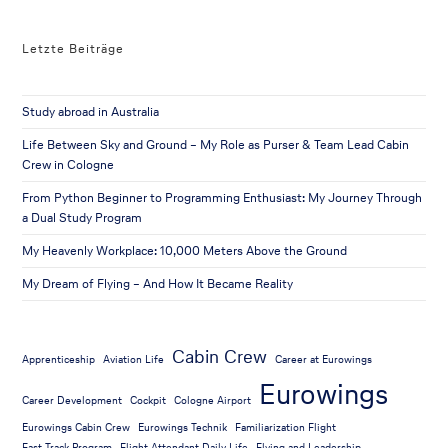
Letzte Beiträge
Study abroad in Australia
Life Between Sky and Ground – My Role as Purser & Team Lead Cabin
Crew in Cologne
From Python Beginner to Programming Enthusiast: My Journey Through
a Dual Study Program
My Heavenly Workplace: 10,000 Meters Above the Ground
My Dream of Flying – And How It Became Reality
Cabin Crew
Apprenticeship
Aviation Life
Career at Eurowings
Eurowings
Career Development
Cockpit
Cologne Airport
Eurowings Cabin Crew
Eurowings Technik
Familiarization Flight
Fast Track Program
Flight Attendant Daily Life
Flying and Leadership