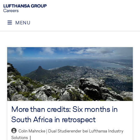
MENU
More than credits: Six months in
South Africa in retrospect
Colin Mahncke | Dual Studierender bei Lufthansa Industry
Solutions