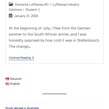
Deutsche Lufthansa AG
/
Lufthansa Industry
Solutions
/
Student
January 21, 2026
At the beginning of July, I flew from the German
summer to the South African winter, and I was
honestly surprised by how cold it was in Stellenbosch.
The change…
Continue Reading
Deutsch
English
Study abroad in Australia