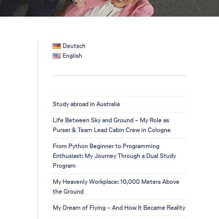
Deutsch
English
Study abroad in Australia
Life Between Sky and Ground – My Role as
Purser & Team Lead Cabin Crew in Cologne
From Python Beginner to Programming
Enthusiast: My Journey Through a Dual Study
Program
My Heavenly Workplace: 10,000 Meters Above
the Ground
My Dream of Flying – And How It Became Reality