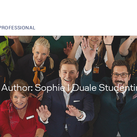
PROFESSIONAL
Author:
Sophie I Duale Studen