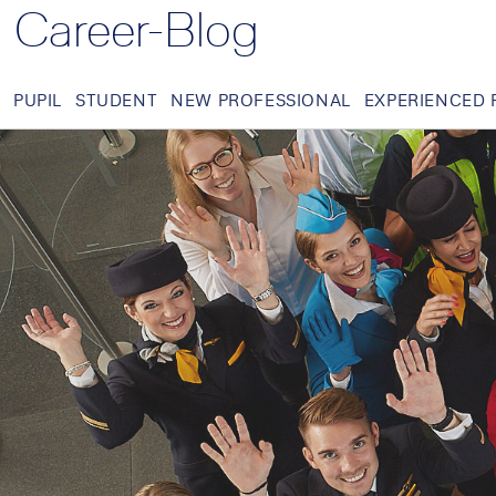
Career-Blog
PUPIL
STUDENT
NEW PROFESSIONAL
EXPERIENCED 