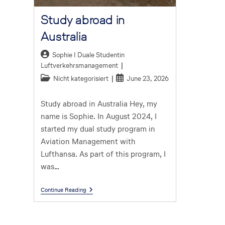
Study abroad in
Australia
Sophie I Duale Studentin
Luftverkehrsmanagement
Nicht kategorisiert
June 23, 2026
Study abroad in Australia Hey, my
name is Sophie. In August 2024, I
started my dual study program in
Aviation Management with
Lufthansa. As part of this program, I
was…
Continue Reading