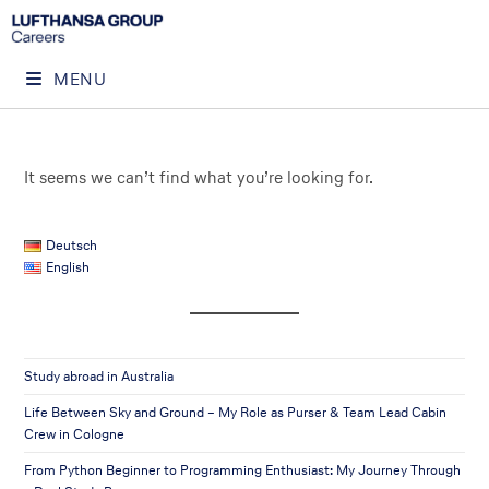
MENU
It seems we can’t find what you’re looking for.
Deutsch
English
Study abroad in Australia
Life Between Sky and Ground – My Role as Purser & Team Lead Cabin
Crew in Cologne
From Python Beginner to Programming Enthusiast: My Journey Through