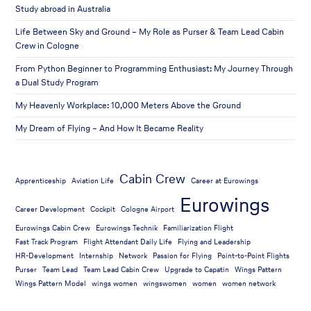
Study abroad in Australia
Life Between Sky and Ground – My Role as Purser & Team Lead Cabin
Crew in Cologne
From Python Beginner to Programming Enthusiast: My Journey Through
a Dual Study Program
My Heavenly Workplace: 10,000 Meters Above the Ground
My Dream of Flying – And How It Became Reality
Cabin Crew
Apprenticeship
Aviation Life
Career at Eurowings
Eurowings
Career Development
Cockpit
Cologne Airport
Eurowings Cabin Crew
Eurowings Technik
Familiarization Flight
Fast Track Program
Flight Attendant Daily Life
Flying and Leadership
HR-Development
Internship
Network
Passion for Flying
Point-to-Point Flights
Purser
Team Lead
Team Lead Cabin Crew
Upgrade to Capatin
Wings Pattern
Wings Pattern Model
wings women
wingswomen
women
women network