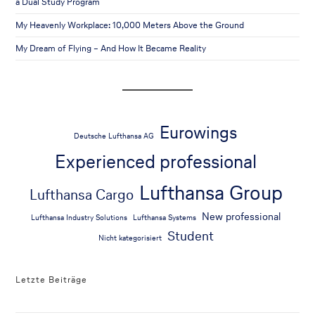
a Dual Study Program
My Heavenly Workplace: 10,000 Meters Above the Ground
My Dream of Flying – And How It Became Reality
Eurowings
Deutsche Lufthansa AG
Experienced professional
Lufthansa Group
Lufthansa Cargo
New professional
Lufthansa Industry Solutions
Lufthansa Systems
Student
Nicht kategorisiert
Letzte Beiträge