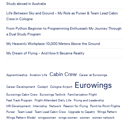
Study abroad in Australia
Life Between Sky and Ground – My Role as Purser & Team Lead Cabin
Crew in Cologne
From Python Beginner to Programming Enthusiast: My Journey Through
a Dual Study Program
My Heavenly Workplace: 10,000 Meters Above the Ground
My Dream of Flying – And How It Became Reality
Cabin Crew
Apprenticeship
Aviation Life
Career at Eurowings
Eurowings
Career Development
Cockpit
Cologne Airport
Eurowings Cabin Crew
Eurowings Technik
Familiarization Flight
Fast Track Program
Flight Attendant Daily Life
Flying and Leadership
HR-Development
Internship
Network
Passion for Flying
Point-to-Point Flights
Purser
Team Lead
Team Lead Cabin Crew
Upgrade to Capatin
Wings Pattern
Wings Pattern Model
wingswomen
wings women
women
women network