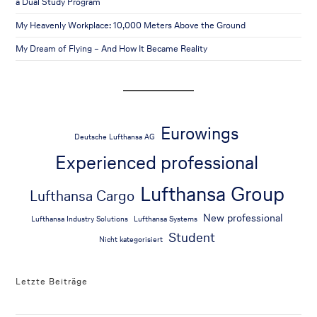
a Dual Study Program
My Heavenly Workplace: 10,000 Meters Above the Ground
My Dream of Flying – And How It Became Reality
Eurowings
Deutsche Lufthansa AG
Experienced professional
Lufthansa Group
Lufthansa Cargo
New professional
Lufthansa Industry Solutions
Lufthansa Systems
Student
Nicht kategorisiert
Letzte Beiträge