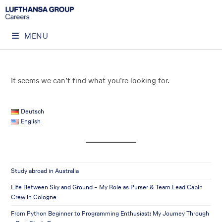
MENU
It seems we can’t find what you’re looking for.
Deutsch
English
Study abroad in Australia
Life Between Sky and Ground – My Role as Purser & Team Lead Cabin
Crew in Cologne
From Python Beginner to Programming Enthusiast: My Journey Through