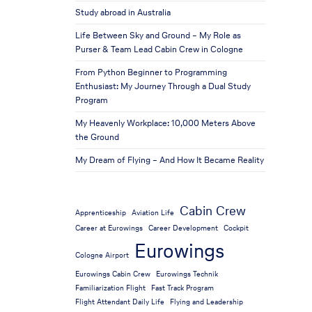
Study abroad in Australia
Life Between Sky and Ground – My Role as
Purser & Team Lead Cabin Crew in Cologne
From Python Beginner to Programming
Enthusiast: My Journey Through a Dual Study
Program
My Heavenly Workplace: 10,000 Meters Above
the Ground
My Dream of Flying – And How It Became Reality
Cabin Crew
Apprenticeship
Aviation Life
Career at Eurowings
Career Development
Cockpit
Eurowings
Cologne Airport
Eurowings Cabin Crew
Eurowings Technik
Familiarization Flight
Fast Track Program
Flight Attendant Daily Life
Flying and Leadership