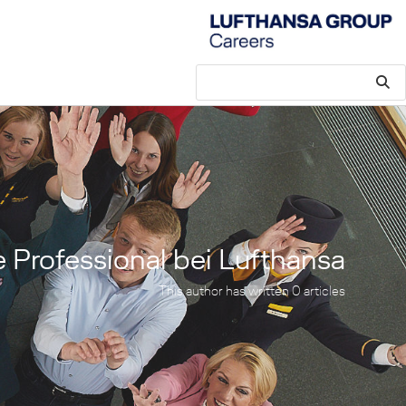
e Professional bei Lufthansa
This author has written 0 articles