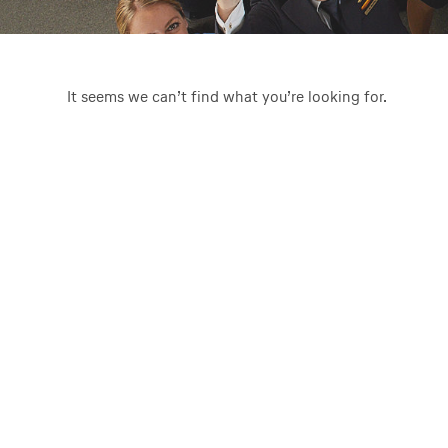
It seems we can’t find what you’re looking for.