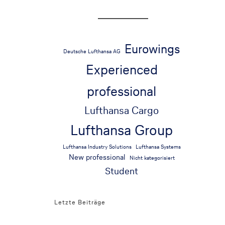
Eurowings
Deutsche Lufthansa AG
Experienced
professional
Lufthansa Cargo
Lufthansa Group
Lufthansa Industry Solutions
Lufthansa Systems
New professional
Nicht kategorisiert
Student
Letzte Beiträge