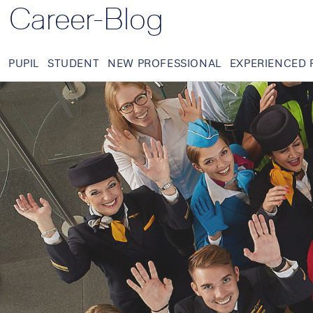
Career-Blog
PUPIL
STUDENT
NEW PROFESSIONAL
EXPERIENCED 