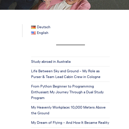
Deutsch
English
Study abroad in Australia
Life Between Sky and Ground – My Role as
Purser & Team Lead Cabin Crew in Cologne
From Python Beginner to Programming
Enthusiast: My Journey Through a Dual Study
Program
My Heavenly Workplace: 10,000 Meters Above
the Ground
My Dream of Flying – And How It Became Reality