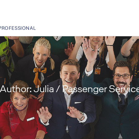
PROFESSIONAL
Author:
Julia / Passenger Servic